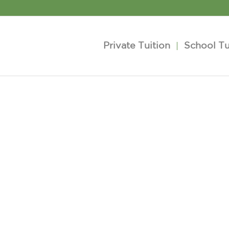
Private Tuition
School Tu