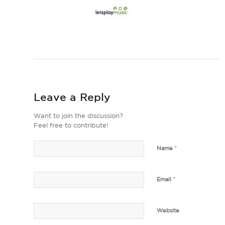
Leave a Reply
Want to join the discussion?
Feel free to contribute!
*
Name
*
Email
Website