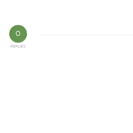
0
REPLIES