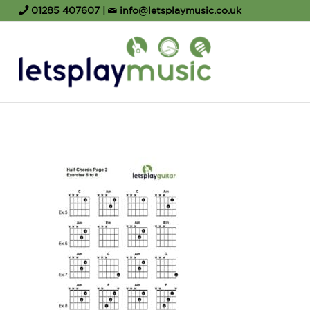
01285 407607
|
info@letsplaymusic.co.uk