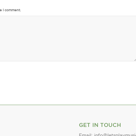
me I comment.
GET IN TOUCH
Email: info@letsplaymusi