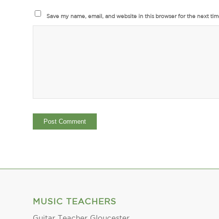
Save my name, email, and website in this browser for the next ti
MUSIC TEACHERS
Guitar Teacher Gloucester