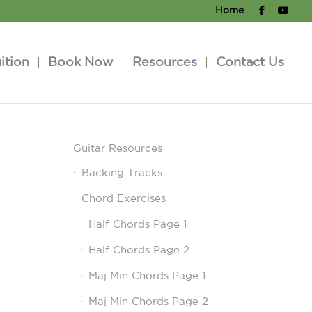
Home
ition
Book Now
Resources
Contact Us
Guitar Resources
Backing Tracks
Chord Exercises
Half Chords Page 1
Half Chords Page 2
Maj Min Chords Page 1
Maj Min Chords Page 2