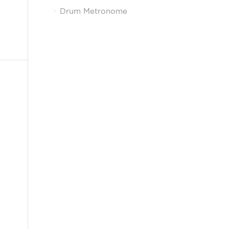
Drum Metronome