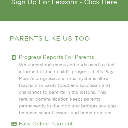
Sign Up For Lessons - Click Here
PARENTS LIKE US TOO
Progress Reports For Parents
We understand mums and dads need to feel
informed of their child’s progress. Let’s Play
Music’s progressive internal systems allow
teachers to easily feedback successes and
challenges to parents in the lessons. This
regular communication keeps parents
permanently in the loop and bridges any gap
between school lessons and home practice.
Easy Online Payment