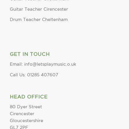
Guitar Teacher Cirencester
Drum Teacher Cheltenham
GET IN TOUCH
Email: info@letsplaymusic.o.uk
Call Us: 01285 407607
HEAD OFFICE
80 Dyer Street
Cirencester
Gloucestershire
GL7 2PF