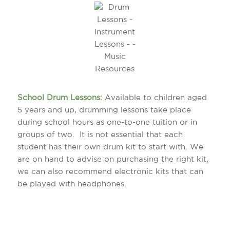
School Drum Lessons:
Available to children aged
5 years and up, drumming lessons take place
during school hours as one-to-one tuition or in
groups of two. It is not essential that each
student has their own drum kit to start with. We
are on hand to advise on purchasing the right kit,
we can also recommend electronic kits that can
be played with headphones.