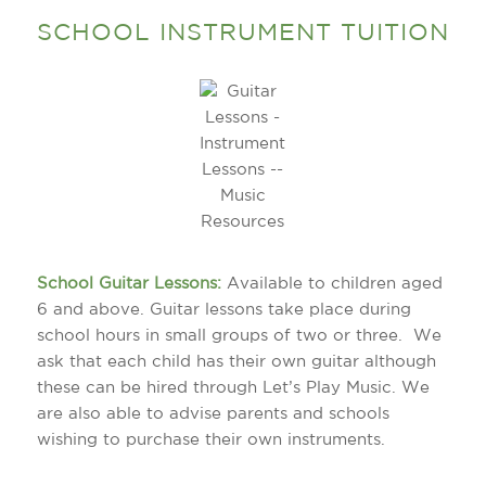
SCHOOL INSTRUMENT TUITION
School Guitar Lessons:
Available to children aged
6 and above. Guitar lessons take place during
school hours in small groups of two or three. We
ask that each child has their own guitar although
these can be hired through Let’s Play Music. We
are also able to advise parents and schools
wishing to purchase their own instruments.