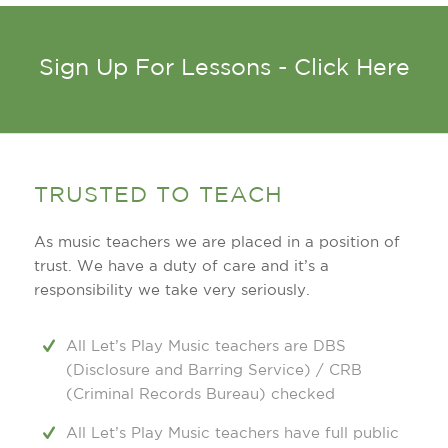
Sign Up For Lessons - Click Here
TRUSTED TO TEACH
As music teachers we are placed in a position of
trust. We have a duty of care and it’s a
responsibility we take very seriously.
All Let’s Play Music teachers are DBS
(Disclosure and Barring Service) / CRB
(Criminal Records Bureau) checked
All Let’s Play Music teachers have full public