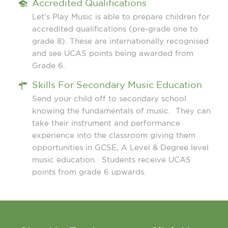
Accredited Qualifications
Let’s Play Music is able to prepare children for
accredited qualifications (pre-grade one to
grade 8). These are internationally recognised
and see UCAS points being awarded from
Grade 6.
Skills For Secondary Music Education
Send your child off to secondary school
knowing the fundamentals of music. They can
take their instrument and performance
experience into the classroom giving them
opportunities in GCSE, A Level & Degree level
music education. Students receive UCAS
points from grade 6 upwards.