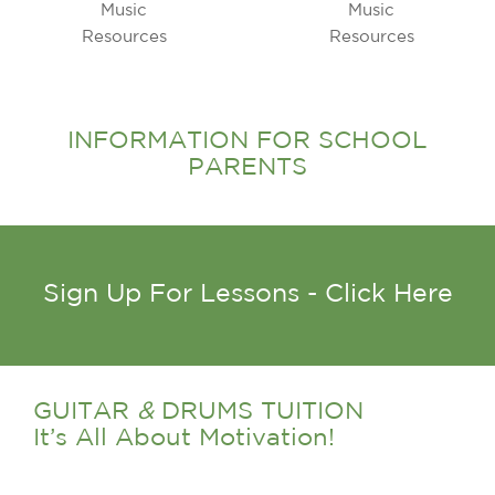
INFORMATION FOR SCHOOL
PARENTS
Sign Up For Lessons - Click Here
GUITAR
&
DRUMS TUITION
It’s All About Motivation!