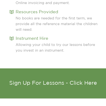
Online invoicing and payment.
Resources Provided
No books are needed for the first term, we
provide all the reference material the children
will need.
Instrument Hire
Allowing your child to try our lessons before
you invest in an instrument.
Sign Up For Lessons - Click Here