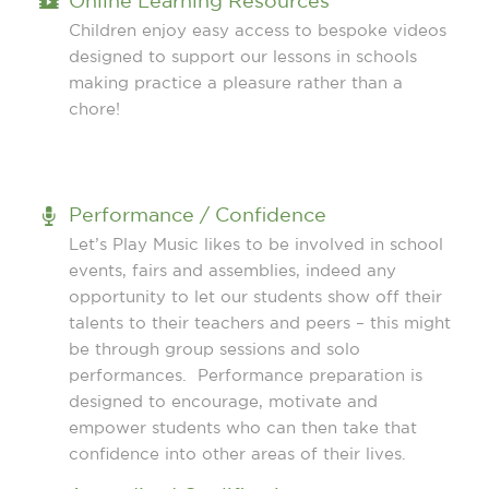
Online Learning Resources
Children enjoy easy access to bespoke videos
designed to support our lessons in schools
making practice a pleasure rather than a
chore!
Performance / Confidence
Let’s Play Music likes to be involved in school
events, fairs and assemblies, indeed any
opportunity to let our students show off their
talents to their teachers and peers – this might
be through group sessions and solo
performances. Performance preparation is
designed to encourage, motivate and
empower students who can then take that
confidence into other areas of their lives.