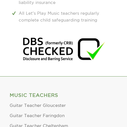
liability insurance
All Let’s Play Music teachers regularly
complete child safeguarding training
MUSIC TEACHERS
Guitar Teacher Gloucester
Guitar Teacher Faringdon
Guitar Teacher Cheltenham