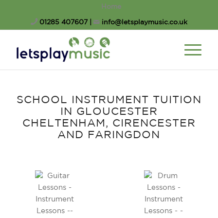
Home
01285 407607
|
info@letsplaymusic.co.uk
SCHOOL INSTRUMENT TUITION
SCHOOL INSTRUMENT TUITION
IN GLOUCESTER
CHELTENHAM, CIRENCESTER
AND FARINGDON