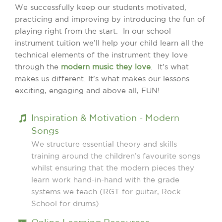
We successfully keep our students motivated,
practicing and improving by introducing the fun of
playing right from the start. In our school
instrument tuition we’ll help your child learn all the
technical elements of the instrument they love
through the
modern music they love
. It’s what
makes us different. It’s what makes our lessons
exciting, engaging and above all, FUN!
Inspiration & Motivation - Modern
Songs
We structure essential theory and skills
training around the children’s favourite songs
whilst ensuring that the modern pieces they
learn work hand-in-hand with the grade
systems we teach (RGT for guitar, Rock
School for drums)