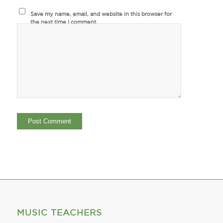
Save my name, email, and website in this browser for
the next time I comment.
MUSIC TEACHERS