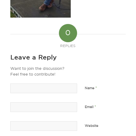
0
REPLIES
Leave a Reply
Want to join the discussion?
Feel free to contribute!
*
Name
*
Email
Website