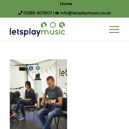
Home
01285 407607
|
info@letsplaymusic.co.uk