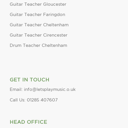
Guitar Teacher Gloucester
Guitar Teacher Faringdon
Guitar Teacher Cheltenham
Guitar Teacher Cirencester
Drum Teacher Cheltenham
GET IN TOUCH
Email: info@letsplaymusic.o.uk
Call Us: 01285 407607
HEAD OFFICE