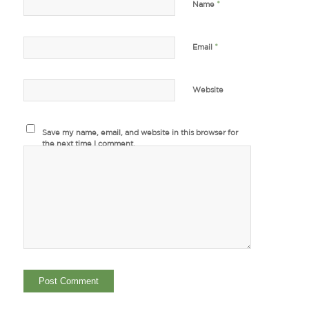
*
Name
*
Email
Website
Save my name, email, and website in this browser for
the next time I comment.