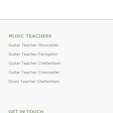
MUSIC TEACHERS
Guitar Teacher Gloucester
Guitar Teacher Faringdon
Guitar Teacher Cheltenham
Guitar Teacher Cirencester
Drum Teacher Cheltenham
GET IN TOUCH