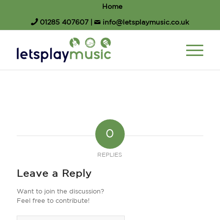
Home
01285 407607
|
info@letsplaymusic.co.uk
0
REPLIES
Leave a Reply
Want to join the discussion?
Feel free to contribute!