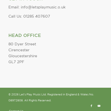
Email: info@letsplaymusic.o.uk
Call Us: 01285 407607
HEAD OFFICE
80 Dyer Street
Cirencester
Gloucestershire
GL7 2PF
© 2026 Let's Play Music Ltd. Registered in England & Wales No.
08972808. All Rights Reserved.