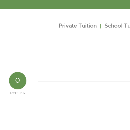
Private Tuition
School Tu
0
REPLIES