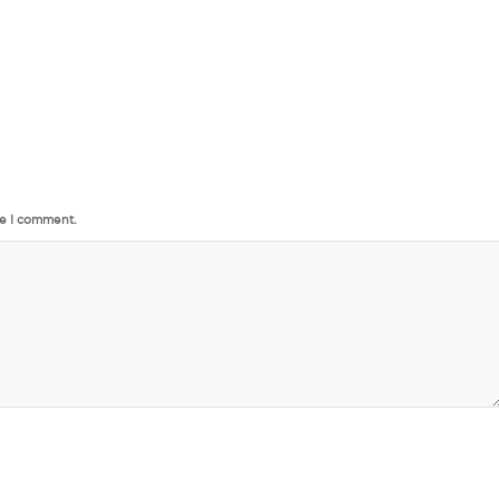
me I comment.