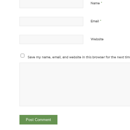
*
Name
*
Email
Website
Save my name, email, and website in this browser for the next ti