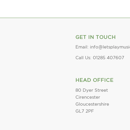
GET IN TOUCH
Email: info@letsplaymusi
Call Us: 01285 407607
HEAD OFFICE
80 Dyer Street
Cirencester
Gloucestershire
GL7 2PF