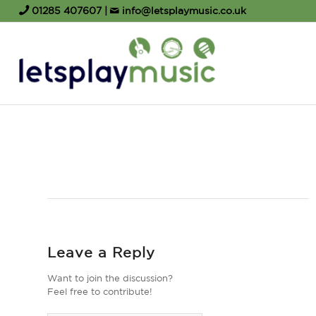
01285 407607
|
info@letsplaymusic.co.uk
Leave a Reply
Want to join the discussion?
Feel free to contribute!