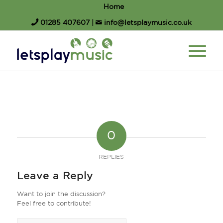
Home
01285 407607
|
info@letsplaymusic.co.uk
0
REPLIES
Leave a Reply
Want to join the discussion?
Feel free to contribute!