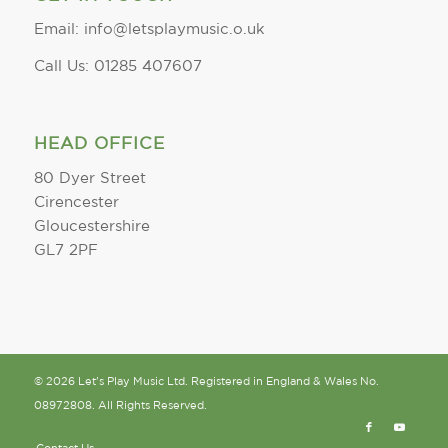
Email: info@letsplaymusic.o.uk
Call Us: 01285 407607
HEAD OFFICE
80 Dyer Street
Cirencester
Gloucestershire
GL7 2PF
© 2026 Let's Play Music Ltd. Registered in England & Wales No.
08972808. All Rights Reserved.