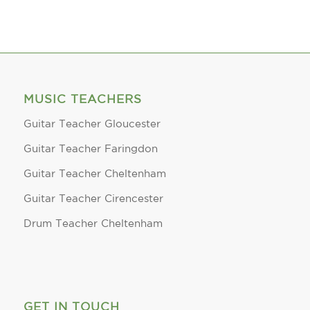
MUSIC TEACHERS
Guitar Teacher Gloucester
Guitar Teacher Faringdon
Guitar Teacher Cheltenham
Guitar Teacher Cirencester
Drum Teacher Cheltenham
GET IN TOUCH