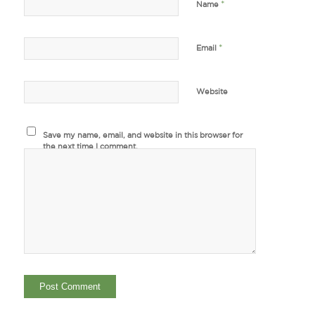
*
Name
*
Email
Website
Save my name, email, and website in this browser for
the next time I comment.