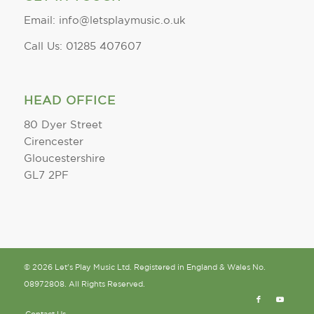
Email: info@letsplaymusic.o.uk
Call Us: 01285 407607
HEAD OFFICE
80 Dyer Street
Cirencester
Gloucestershire
GL7 2PF
© 2026 Let's Play Music Ltd. Registered in England & Wales No.
08972808. All Rights Reserved.