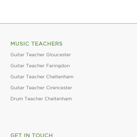
MUSIC TEACHERS
Guitar Teacher Gloucester
Guitar Teacher Faringdon
Guitar Teacher Cheltenham
Guitar Teacher Cirencester
Drum Teacher Cheltenham
GET IN TOUCH