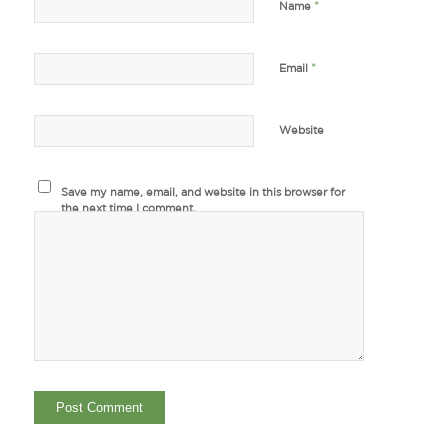
*
Name
*
Email
Website
Save my name, email, and website in this browser for
the next time I comment.