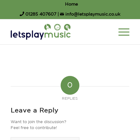
Home
01285 407607
|
info@letsplaymusic.co.uk
0
REPLIES
Leave a Reply
Want to join the discussion?
Feel free to contribute!