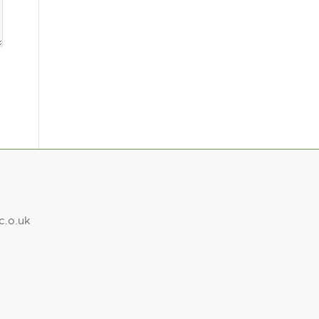
c.o.uk