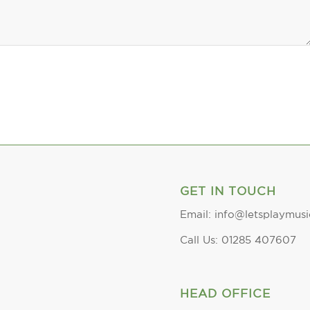
GET IN TOUCH
Email: info@letsplaymusi
Call Us: 01285 407607
HEAD OFFICE