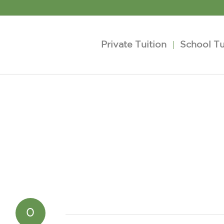
Private Tuition
School Tu
0