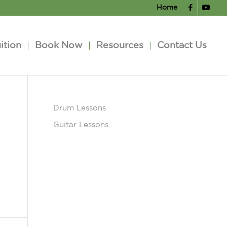
Home
ition
Book Now
Resources
Contact Us
Drum Lessons
Guitar Lessons