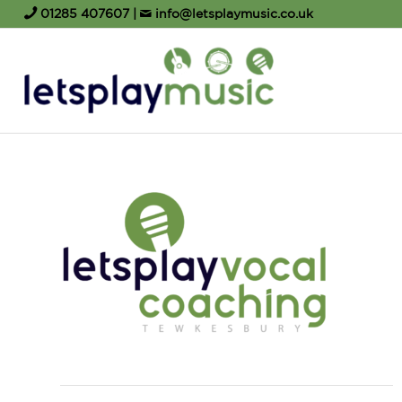
01285 407607
|
info@letsplaymusic.co.uk