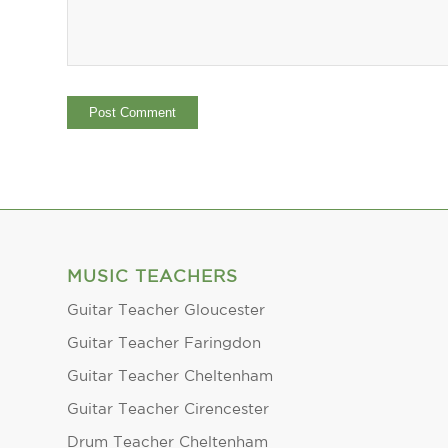
MUSIC TEACHERS
Guitar Teacher Gloucester
Guitar Teacher Faringdon
Guitar Teacher Cheltenham
Guitar Teacher Cirencester
Drum Teacher Cheltenham