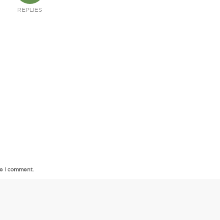
REPLIES
me I comment.