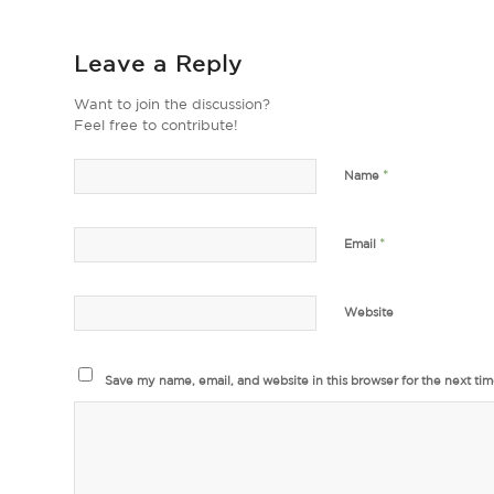
Leave a Reply
Want to join the discussion?
Feel free to contribute!
*
Name
*
Email
Website
Save my name, email, and website in this browser for the next ti