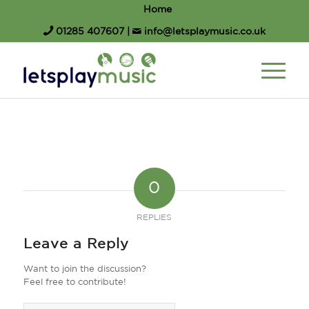
Home
01285 407607
|
info@letsplaymusic.co.uk
0
REPLIES
Leave a Reply
Want to join the discussion?
Feel free to contribute!