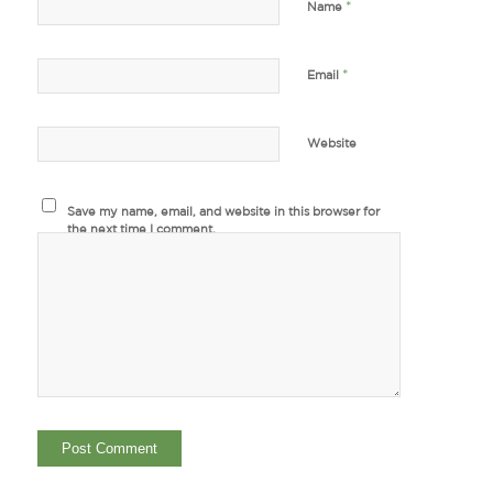
*
Name
*
Email
Website
Save my name, email, and website in this browser for
the next time I comment.