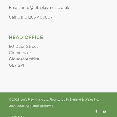
Email: info@letsplaymusic.o.uk
Call Us: 01285 407607
HEAD OFFICE
80 Dyer Street
Cirencester
Gloucestershire
GL7 2PF
© 2026 Let's Play Music Ltd. Registered in England & Wales No.
08972808. All Rights Reserved.