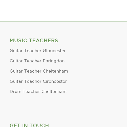
MUSIC TEACHERS
Guitar Teacher Gloucester
Guitar Teacher Faringdon
Guitar Teacher Cheltenham
Guitar Teacher Cirencester
Drum Teacher Cheltenham
GET IN TOUCH