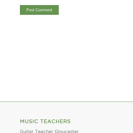
MUSIC TEACHERS
Guitar Teacher Gloucester