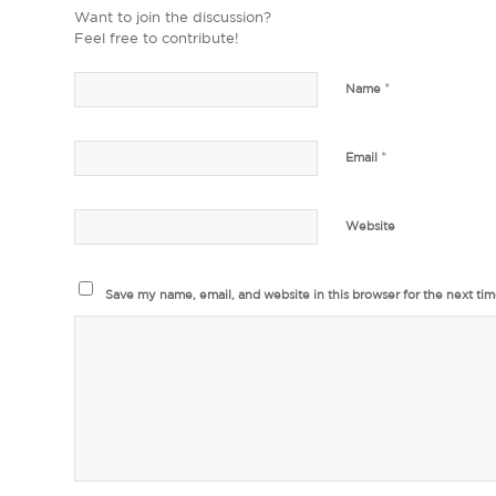
Want to join the discussion?
Feel free to contribute!
*
Name
*
Email
Website
Save my name, email, and website in this browser for the next ti