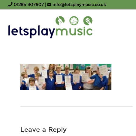
01285 407607
|
info@letsplaymusic.co.uk
Leave a Reply