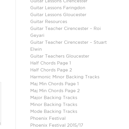
Guitar Lessons Cirencester
Guitar Lessons Faringdon
Guitar Lessons Gloucester
Guitar Resources
Guitar Teacher Cirencester – Roi
Geyari
Guitar Teacher Cirencester – Stuart
Elwin
Guitar Teachers Gloucester
Half Chords Page 1
Half Chords Page 2
Harmonic Minor Backing Tracks
Maj Min Chords Page 1
Maj Min Chords Page 2
Major Backing Tracks
Minor Backing Tracks
Mode Backing Tracks
Phoenix Festival
Phoenix Festival 2015/17