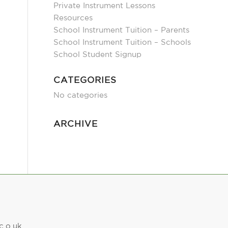
Private Instrument Lessons
Resources
School Instrument Tuition – Parents
School Instrument Tuition – Schools
School Student Signup
CATEGORIES
No categories
ARCHIVE
c.o.uk