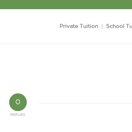
Private Tuition
School Tu
0
REPLIES