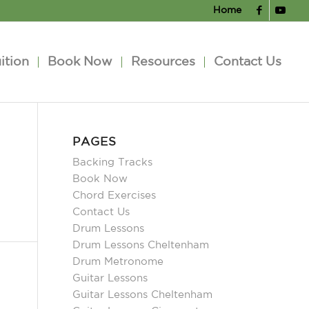
Home
ition
Book Now
Resources
Contact Us
PAGES
Backing Tracks
Book Now
Chord Exercises
Contact Us
Drum Lessons
Drum Lessons Cheltenham
Drum Metronome
Guitar Lessons
Guitar Lessons Cheltenham