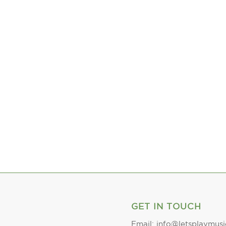
GET IN TOUCH
Email: info@letsplaymusi