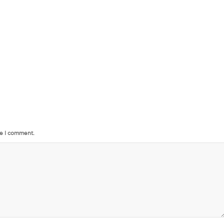
me I comment.