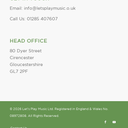
Email: info@letsplaymusic.o.uk
Call Us: 01285 407607
HEAD OFFICE
80 Dyer Street
Cirencester
Gloucestershire
GL7 2PF
© 2026 Let's Play Music Ltd. Registered in England & Wales No.
08972808. All Rights Reserved.