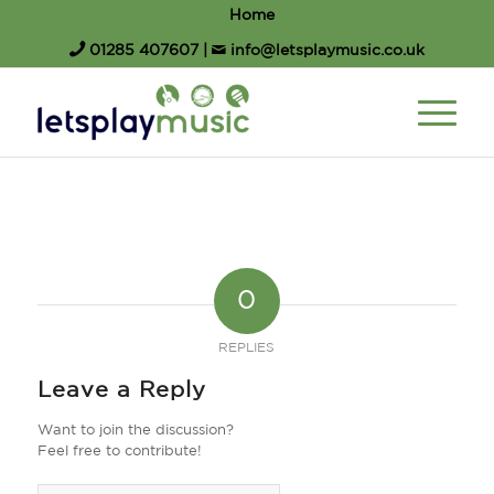
Home
01285 407607
|
info@letsplaymusic.co.uk
0
REPLIES
Leave a Reply
Want to join the discussion?
Feel free to contribute!