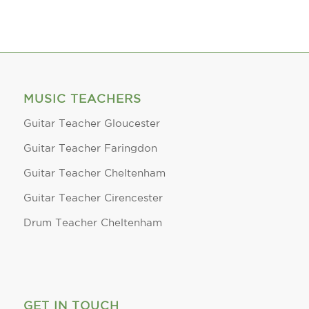
MUSIC TEACHERS
Guitar Teacher Gloucester
Guitar Teacher Faringdon
Guitar Teacher Cheltenham
Guitar Teacher Cirencester
Drum Teacher Cheltenham
GET IN TOUCH