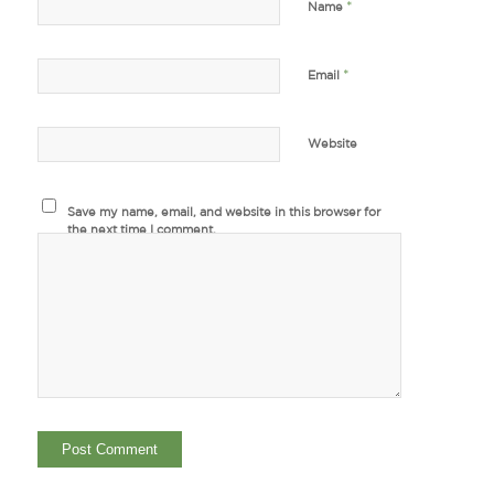
*
Name
*
Email
Website
Save my name, email, and website in this browser for
the next time I comment.